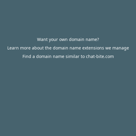
Want your own domain name?
Learn more about the domain name extensions we manage
Find a domain name similar to chat-bite.com