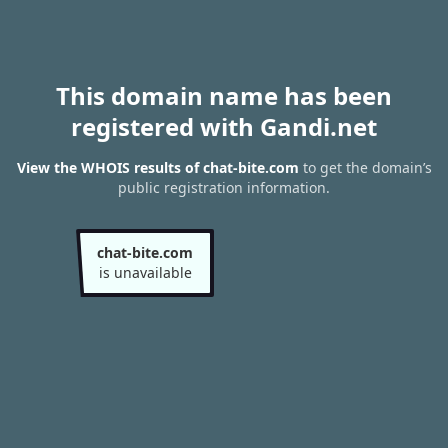
This domain name has been
registered with Gandi.net
View the WHOIS results of chat-bite.com
to get the domain’s
public registration information.
chat-bite.com
is unavailable