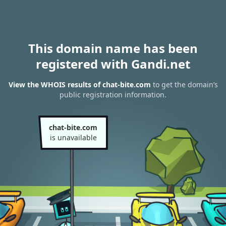
This domain name has been
registered with Gandi.net
View the WHOIS results of chat-bite.com
to get the domain’s
public registration information.
chat-bite.com
is unavailable