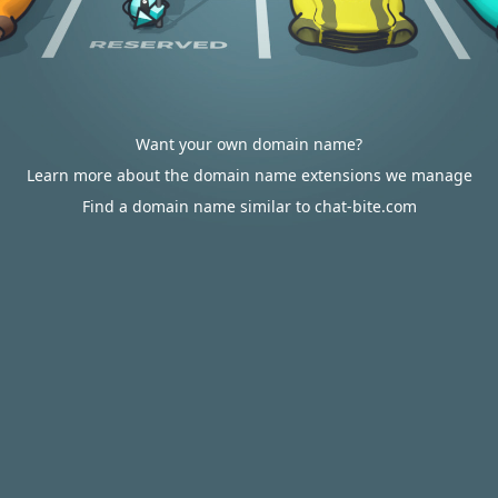
Want your own domain name?
Learn more about the domain name extensions we manage
Find a domain name similar to chat-bite.com